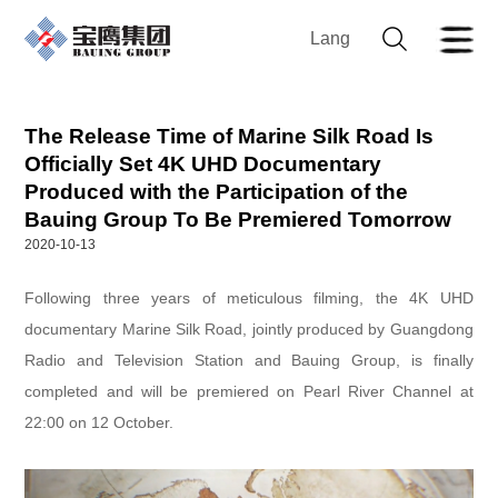
Lang
The Release Time of Marine Silk Road Is
Officially Set 4K UHD Documentary
Produced with the Participation of the
Bauing Group To Be Premiered Tomorrow
2020-10-13
Following three years of meticulous filming, the 4K UHD
documentary Marine Silk Road, jointly produced by Guangdong
Radio and Television Station and Bauing Group, is finally
completed and will be premiered on Pearl River Channel at
22:00 on 12 October.