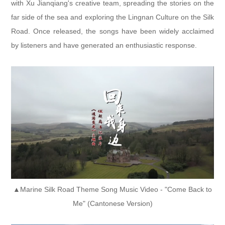
with Xu Jianqiang's creative team, spreading the stories on the
far side of the sea and exploring the Lingnan Culture on the Silk
Road. Once released, the songs have been widely acclaimed
by listeners and have generated an enthusiastic response.
▲Marine Silk Road Theme Song Music Video - "Come Back to
Me" (Cantonese Version)