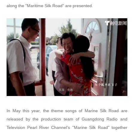
along the "Maritime Silk Road" are presented.
In May this year, the theme songs of Marine Silk Road are
released by the production team of Guangdong Radio and
Television Pearl River Channel's "Marine Silk Road" together