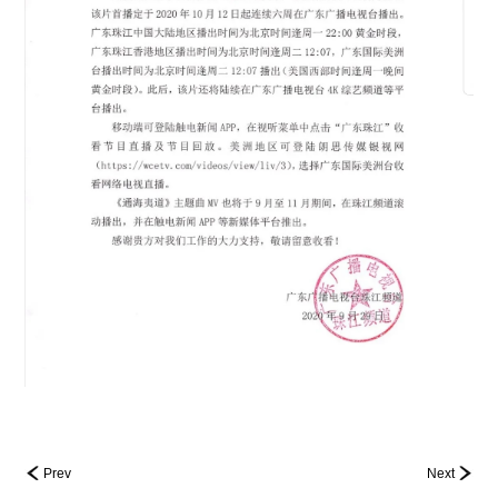
Prev
Next