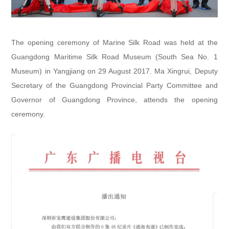
The opening ceremony of Marine Silk Road was held at the
Guangdong Maritime Silk Road Museum (South Sea No. 1
Museum) in Yangjiang on 29 August 2017. Ma Xingrui, Deputy
Secretary of the Guangdong Provincial Party Committee and
Governor of Guangdong Province, attends the opening
ceremony.