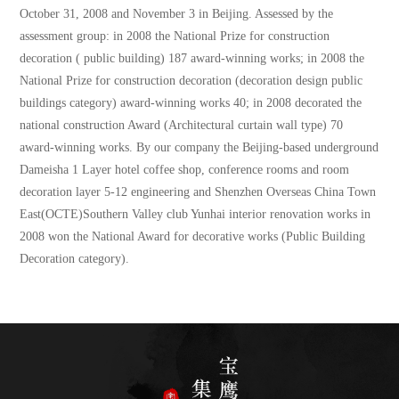
October 31, 2008 and November 3 in Beijing. Assessed by the
assessment group: in 2008 the National Prize for construction
decoration ( public building) 187 award-winning works; in 2008 the
National Prize for construction decoration (decoration design public
buildings category) award-winning works 40; in 2008 decorated the
national construction Award (Architectural curtain wall type) 70
award-winning works. By our company the Beijing-based underground
Dameisha 1 Layer hotel coffee shop, conference rooms and room
decoration layer 5-12 engineering and Shenzhen Overseas China Town
East(OCTE)Southern Valley club Yunhai interior renovation works in
2008 won the National Award for decorative works (Public Building
Decoration category).