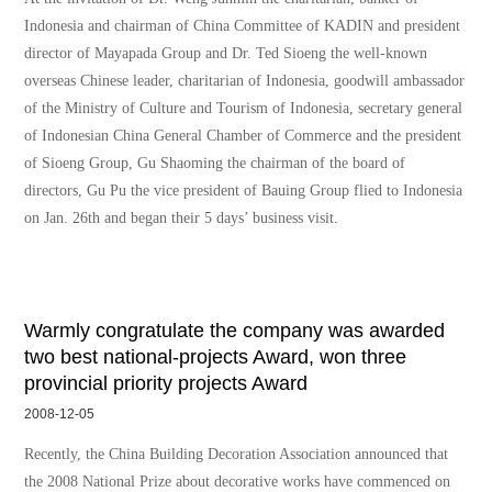
Indonesia and chairman of China Committee of KADIN and president
director of Mayapada Group and Dr. Ted Sioeng the well-known
overseas Chinese leader, charitarian of Indonesia, goodwill ambassador
of the Ministry of Culture and Tourism of Indonesia, secretary general
of Indonesian China General Chamber of Commerce and the president
of Sioeng Group, Gu Shaoming the chairman of the board of
directors, Gu Pu the vice president of Bauing Group flied to Indonesia
on Jan. 26th and began their 5 days’ business visit.
Warmly congratulate the company was awarded
two best national-projects Award, won three
provincial priority projects Award
2008-12-05
Recently, the China Building Decoration Association announced that
the 2008 National Prize about decorative works have commenced on