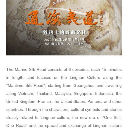
The Marine Silk Road consists of 6 episodes, each 45 minutes
in length, and focuses on the Lingnan Culture along the
"Maritime Silk Road", starting from Guangzhou and travelling
along Vietnam, Thailand, Malaysia, Singapore, Indonesia, the
United Kingdom, France, the United States, Panama and other
countries. Through the characters, cultural symbols and stories
closely related to Lingnan culture, the new era of "One Belt,
One Road" and the spread and exchange of Lingnan culture