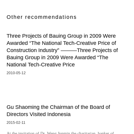
Other recommendations
Three Projects of Bauing Group in 2009 Were
Awarded “The National Tech-Creative Price of
Construction Industry” ———Three Projects of
Bauing Group in 2009 Were Awarded “The
National Tech-Creative Price
2010-05-12
Gu Shaoming the Chairman of the Board of
Directors Visited Indonesia
2015-02-11
At the invitation of Dr. Weng Junmin the charitarian, banker of