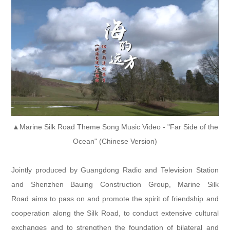
▲Marine Silk Road Theme Song Music Video - "Far Side of the
Ocean" (Chinese Version)
Jointly produced by Guangdong Radio and Television Station
and Shenzhen Bauing Construction Group, Marine Silk
Road aims to pass on and promote the spirit of friendship and
cooperation along the Silk Road, to conduct extensive cultural
exchanges and to strengthen the foundation of bilateral and