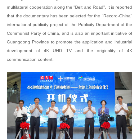
multilateral cooperation along the "Belt and Road". It is reported
that the documentary has been selected for the "Record-China"
international publicity project of the Publicity Department of the
Communist Party of China, and is also an important initiative of
Guangdong Province to promote the application and industrial
development of 4K UHD TV and the originality of 4K
communication content.