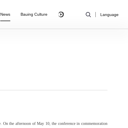
News
Bauing Culture
Language
e.
On the afternoon of May 10, the conference in commemoration