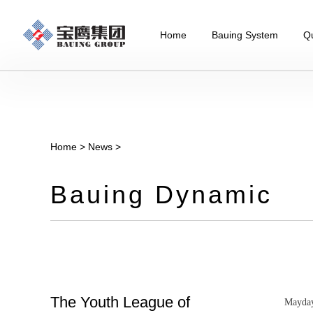
Home
Bauing System
Qu
Home
>
News
>
Bauing Dynamic
The Youth League of
Mayday 