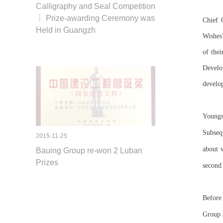
Calligraphy and Seal Competition
｜ Prize-awarding Ceremony was
Chief 
Held in Guangzh
Wishes
of thei
Develop
develop
Youngst
Subsequ
2015-11-25
about 
Bauing Group re-won 2 Luban
Prizes
second 
Before
Group a