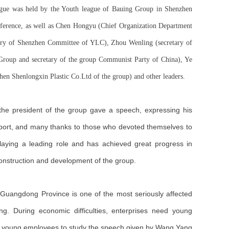
ague was held by the Youth league of Bauing Group in Shenzhen
nference, as well as Chen Hongyu (Chief Organization Department
ry of Shenzhen Committee of YLC), Zhou Wenling (secretary of
Group and secretary of the group Communist Party of China), Ye
n Shenlongxin Plastic Co.Ltd of the group) and other leaders.
the president of the group gave a speech, expressing his
pport, and many thanks to those who devoted themselves to
aying a leading role and has achieved great progress in
 construction and development of the group.
nd Guangdong Province is one of the most seriously affected
ing. During economic difficulties, enterprises need young
on young employees to study the speech given by Wang Yang