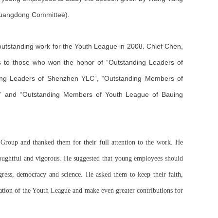
 Guangdong Committee).
utstanding work for the Youth League in 2008. Chief Chen,
 to those who won the honor of “Outstanding Leaders of
ng Leaders of Shenzhen YLC”, “Outstanding Members of
” and “Outstanding Members of Youth League of Bauing
roup and thanked them for their full attention to the work. He
houghtful and vigorous. He suggested that young employees should
ogress, democracy and science. He asked them to keep their faith,
zation of the Youth League and make even greater contributions for