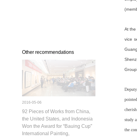
(membe
At the
vice 
Guang
Other recommendations
Shenz
Group
Deputy
pointe
2016-05-06
cherish
92 Pieces of Works from China,
the United States, and Indonesia
study a
Won the Award for “Bauing Cup”
the co
International Painting,