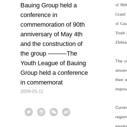
Bauing Group held a
of 90t
conference in
Grand 
commemoration of 90th
of Gua
anniversary of May 4th
Youth 
and the construction of
Zhibia
the group ———The
The co
Youth League of Bauing
sincer
Group held a conference
their
in commemorat
improv
2009-05-11
Curren
region
employ