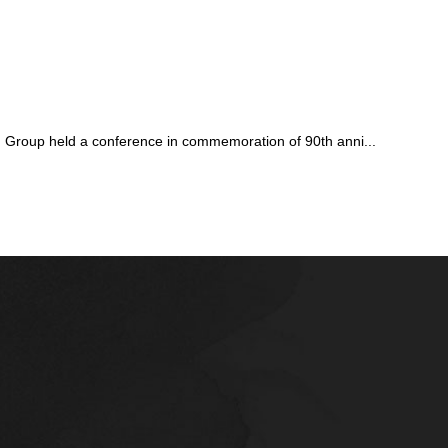
 Group held a conference in commemoration of 90th anni...