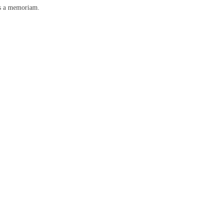
as a memoriam.