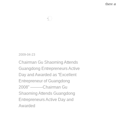
there 
2009-04-23
Chairman Gu Shaoming Attends
Guangdong Entrepreneurs Active
Day and Awarded as “Excellent
Entrepreneur of Guangdong
2008” ———Chairman Gu
Shaoming Attends Guangdong
Entrepreneurs Active Day and
Awarded