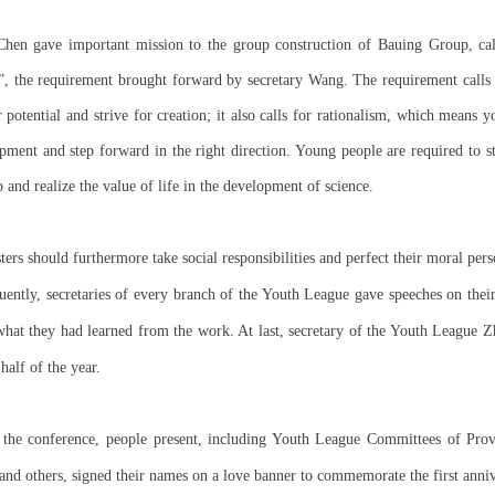
Chen gave important mission to the group construction of Bauing Group, cal
”, the requirement brought forward by secretary Wang. The requirement calls
r potential and strive for creation; it also calls for rationalism, which mean
ment and step forward in the right direction. Young people are required to st
 and realize the value of life in the development of science.
ers should furthermore take social responsibilities and perfect their moral pers
ently, secretaries of every branch of the Youth League gave speeches on their 
what they had learned from the work. At last, secretary of the Youth League 
half of the year.
 the conference, people present, including Youth League Committees of Provi
nd others, signed their names on a love banner to commemorate the first anniv