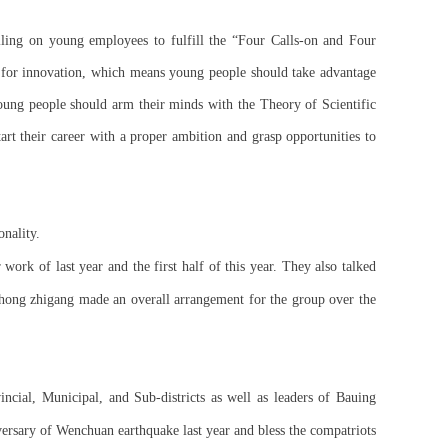
ling on young employees to fulfill the “Four Calls-on and Four
 for innovation, which means young people should take advantage
s young people should arm their minds with the Theory of Scientific
art their career with a proper ambition and grasp opportunities to
onality.
work of last year and the first half of this year. They also talked
Zhong zhigang made an overall arrangement for the group over the
ncial, Municipal, and Sub-districts as well as leaders of Bauing
ersary of Wenchuan earthquake last year and bless the compatriots