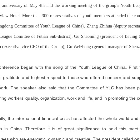
h anniversary of May 4th and the working meeting of the group’s Youth Le
View Hotel. More than 300 representatives of youth members attended the co
ngdong Committee of Youth League of China), Zhang Zhihua (deputy secreta
League Comittee of Futian Sub-district), Gu Shaoming (president of Bauing 
o (executive vice CEO of the Group), Gu Weizhong (general manager of Shenzhe
nference began with the song of the Youth League of China. First 
e gratitude and highest respect to those who offered concern and su
 work. The speaker also said that the Committee of YLC has been pl
ing workers’ quality, organization, work and life, and in promoting the
tly, the international financial crisis has affected the whole world a
s in China. Therefore it is of great significance to hold this meet
ees who are energetic, dynamic and creative. The president called 