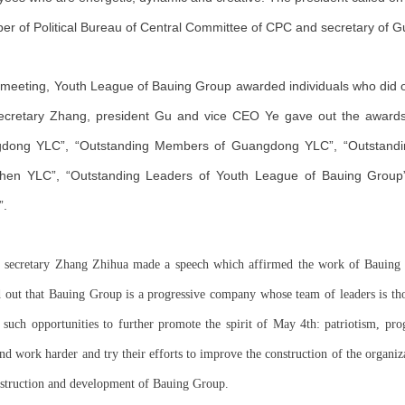
r of Political Bureau of Central Committee of CPC and secretary of
 meeting, Youth League of Bauing Group awarded individuals who did o
secretary Zhang, president Gu and vice CEO Ye gave out the awards
dong YLC”, “Outstanding Members of Guangdong YLC”, “Outstandi
hen YLC”, “Outstanding Leaders of Youth League of Bauing Group
”.
 secretary Zhang Zhihua made a speech which affirmed the work of Bauing G
d out that Bauing Group is a progressive company whose team of leaders is t
 such opportunities to further promote the spirit of May 4th: patriotism, pr
nd work harder and try their efforts to improve the construction of the organi
nstruction and development of Bauing Group.