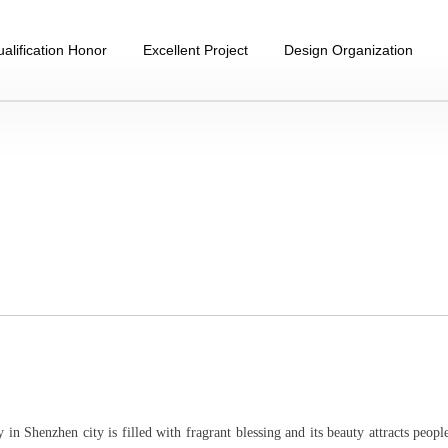
alification Honor
Excellent Project
Design Organization
in Shenzhen city is filled with fragrant blessing and its beauty attracts peopl