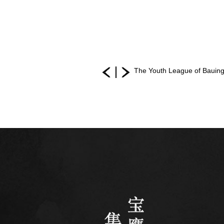
The Youth League of Bauing