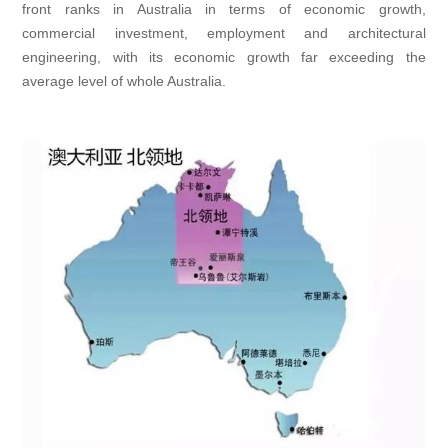
front ranks in Australia in terms of economic growth,
commercial investment, employment and architectural
engineering, with its economic growth far exceeding the
average level of whole Australia.