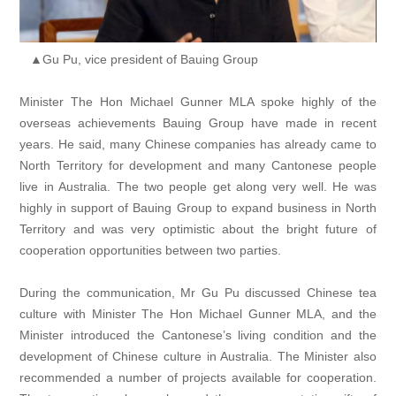
▲Gu Pu, vice president of Bauing Group
Minister The Hon Michael Gunner MLA spoke highly of the
overseas achievements Bauing Group have made in recent
years. He said, many Chinese companies has already came to
North Territory for development and many Cantonese people
live in Australia. The two people get along very well. He was
highly in support of Bauing Group to expand business in North
Territory and was very optimistic about the bright future of
cooperation opportunities between two parties.
During the communication, Mr Gu Pu discussed Chinese tea
culture with Minister The Hon Michael Gunner MLA, and the
Minister introduced the Cantonese’s living condition and the
development of Chinese culture in Australia. The Minister also
recommended a number of projects available for cooperation.