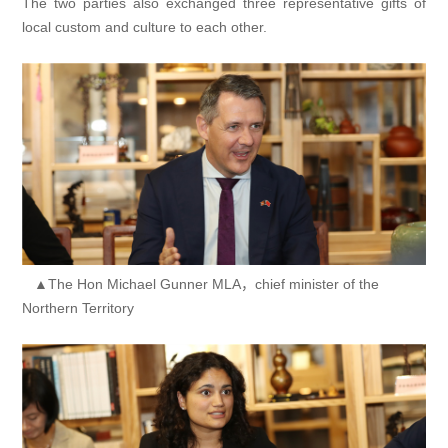
The two parties also exchanged three representative gifts of
local custom and culture to each other.
▲The Hon Michael Gunner MLA，chief minister of the
Northern Territory