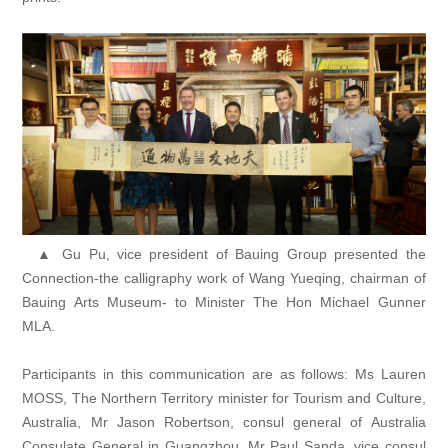
▲ Gu Pu, vice president of Bauing Group presented the
Connection-the calligraphy work of Wang Yueqing, chairman of
Bauing Arts Museum- to Minister The Hon Michael Gunner
MLA.
Participants in this communication are as follows: Ms Lauren
MOSS, The Northern Territory minister for Tourism and Culture,
Australia, Mr Jason Robertson, consul general of Australia
Consulate General in Guangzhou, Mr Paul Sanda, vice consul