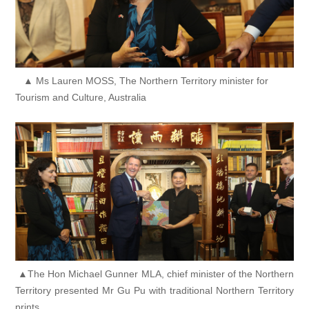
▲ Ms Lauren MOSS, The Northern Territory minister for
Tourism and Culture, Australia
▲The Hon Michael Gunner MLA, chief minister of the Northern
Territory presented Mr Gu Pu with traditional Northern Territory
prints.