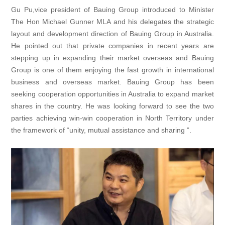
Gu Pu,vice president of Bauing Group introduced to Minister
The Hon Michael Gunner MLA and his delegates the strategic
layout and development direction of Bauing Group in Australia.
He pointed out that private companies in recent years are
stepping up in expanding their market overseas and Bauing
Group is one of them enjoying the fast growth in international
business and overseas market. Bauing Group has been
seeking cooperation opportunities in Australia to expand market
shares in the country. He was looking forward to see the two
parties achieving win-win cooperation in North Territory under
the framework of “unity, mutual assistance and sharing ”.