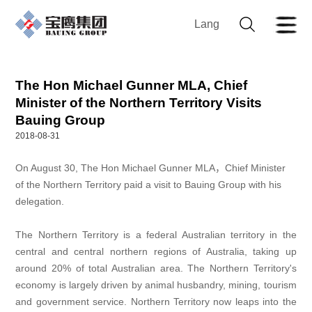
Lang
The Hon Michael Gunner MLA, Chief
Minister of the Northern Territory Visits
Bauing Group
2018-08-31
On August 30, The Hon Michael Gunner MLA，Chief Minister
of the Northern Territory paid a visit to Bauing Group with his
delegation.
The Northern Territory is a federal Australian territory in the
central and central northern regions of Australia, taking up
around 20% of total Australian area. The Northern Territory's
economy is largely driven by animal husbandry, mining, tourism
and government service. Northern Territory now leaps into the