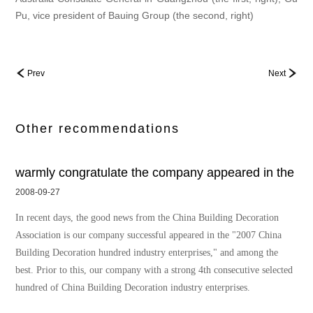
Pu, vice president of Bauing Group (the second, right)
Prev
Next
Other recommendations
warmly congratulate the company appeared in the
2008-09-27
In recent days, the good news from the China Building Decoration
Association is our company successful appeared in the "2007 China
Building Decoration hundred industry enterprises," and among the
best. Prior to this, our company with a strong 4th consecutive selected
hundred of China Building Decoration industry enterprises.