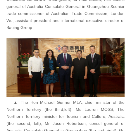
general of Australia Consulate General in Guangzhou &senior
trade commissioner of Australian Trade Commission, London
Wu, assistant president and international executive director of
Bauing Group.
▲ The Hon Michael Gunner MLA, chief minister of the
Northern Territory (the third,left), Ms Lauren MOSS, The
Northern Territory minister for Tourism and Culture, Australia
(the second, left), Mr Jason Robertson, consul general of
Australia Consulate General in Guangzhou (the first, right), Gu