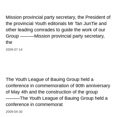
Mission provincial party secretary, the President of
the provincial Youth editorials Mr Tan JunTie and
other leading comrades to guide the work of our
Group ———Mission provincial party secretary,
the
2009-07-14
The Youth League of Bauing Group held a
conference in commemoration of 90th anniversary
of May 4th and the construction of the group
———The Youth League of Bauing Group held a
conference in commemorat
2009-04-30