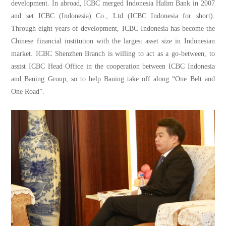
development. In abroad, ICBC merged Indonesia Halim Bank in 2007
and set ICBC (Indonesia) Co., Ltd (ICBC Indonesia for short).
Through eight years of development, ICBC Indonesia has become the
Chinese financial institution with the largest asset size in Indonesian
market. ICBC Shenzhen Branch is willing to act as a go-between, to
assist ICBC Head Office in the cooperation between ICBC Indonesia
and Bauing Group, so to help Bauing take off along “One Belt and
One Road”.