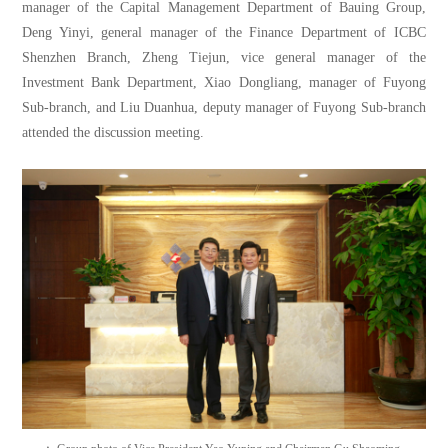
manager of the Capital Management Department of Bauing Group,
Deng Yinyi, general manager of the Finance Department of ICBC
Shenzhen Branch, Zheng Tiejun, vice general manager of the
Investment Bank Department, Xiao Dongliang, manager of Fuyong
Sub-branch, and Liu Duanhua, deputy manager of Fuyong Sub-branch
attended the discussion meeting.