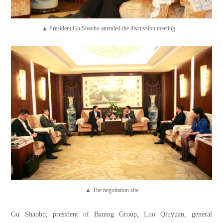
▲ President Gu Shaobo attended the discussion meeting
▲ The negotiation site
Gu Shaobo, president of Bauing Group, Luo Qiuyuan, general