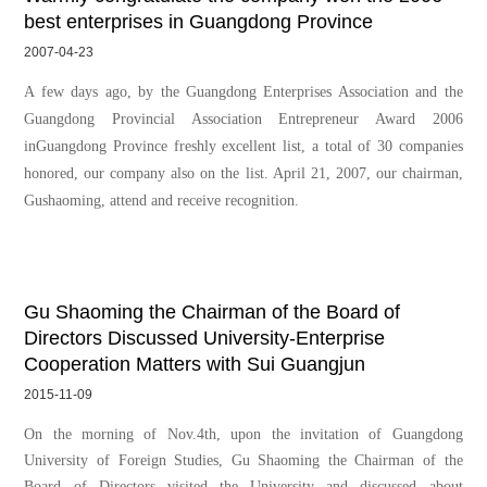
best enterprises in Guangdong Province
2007-04-23
A few days ago, by the Guangdong Enterprises Association and the
Guangdong Provincial Association Entrepreneur Award 2006
inGuangdong Province freshly excellent list, a total of 30 companies
honored, our company also on the list. April 21, 2007, our chairman,
Gushaoming, attend and receive recognition.
Gu Shaoming the Chairman of the Board of
Directors Discussed University-Enterprise
Cooperation Matters with Sui Guangjun
2015-11-09
On the morning of Nov.4th, upon the invitation of Guangdong
University of Foreign Studies, Gu Shaoming the Chairman of the
Board of Directors visited the University and discussed about