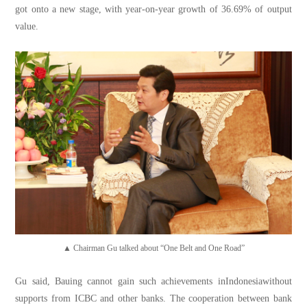
got onto a new stage, with year-on-year growth of 36.69% of output
value.
▲ Chairman Gu talked about “One Belt and One Road”
Gu said, Bauing cannot gain such achievements inIndonesiawithout
supports from ICBC and other banks. The cooperation between bank