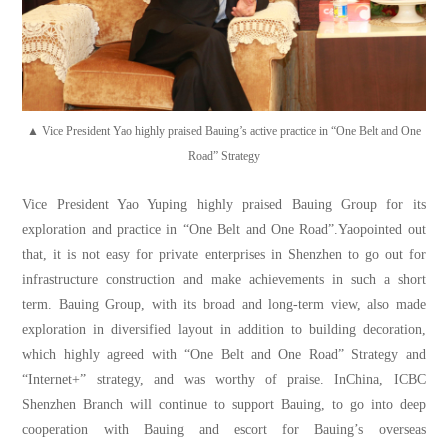
▲ Vice President Yao highly praised Bauing’s active practice in “One Belt and One
Road” Strategy
Vice President Yao Yuping highly praised Bauing Group for its
exploration and practice in “One Belt and One Road”.Yaopointed out
that, it is not easy for private enterprises in Shenzhen to go out for
infrastructure construction and make achievements in such a short
term. Bauing Group, with its broad and long-term view, also made
exploration in diversified layout in addition to building decoration,
which highly agreed with “One Belt and One Road” Strategy and
“Internet+” strategy, and was worthy of praise. InChina, ICBC
Shenzhen Branch will continue to support Bauing, to go into deep
cooperation with Bauing and escort for Bauing’s overseas