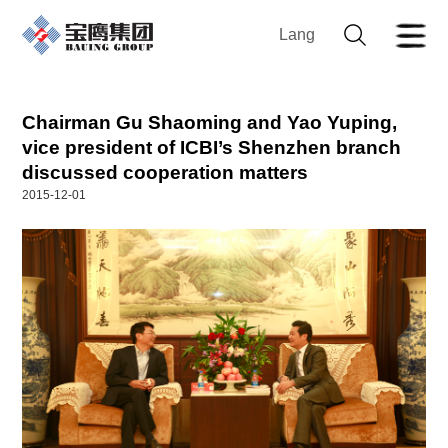
Lang
Chairman Gu Shaoming and Yao Yuping,
vice president of ICBI’s Shenzhen branch
discussed cooperation matters
2015-12-01