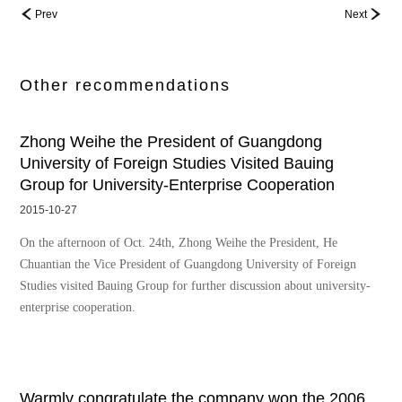
Prev
Next
Other recommendations
Zhong Weihe the President of Guangdong
University of Foreign Studies Visited Bauing
Group for University-Enterprise Cooperation
2015-10-27
On the afternoon of Oct. 24th, Zhong Weihe the President, He
Chuantian the Vice President of Guangdong University of Foreign
Studies visited Bauing Group for further discussion about university-
enterprise cooperation.
Warmly congratulate the company won the 2006