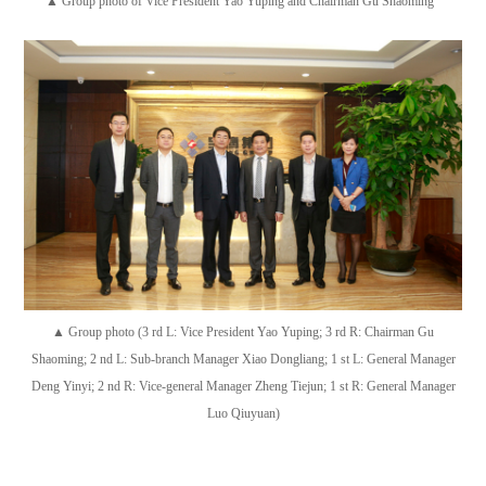
▲ Group photo of Vice President Yao Yuping and Chairman Gu Shaoming
▲ Group photo (3 rd L: Vice President Yao Yuping; 3 rd R: Chairman Gu
Shaoming; 2 nd L: Sub-branch Manager Xiao Dongliang; 1 st L: General Manager
Deng Yinyi; 2 nd R: Vice-general Manager Zheng Tiejun; 1 st R: General Manager
Luo Qiuyuan)