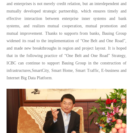
and enterprises is not merely credit relation, but an interdependent and
mutually developed strategic partnership, which ensures timely and
effective interaction between enterprise inner systems and bank
systems, and realizes mutual cooperation, mutual promotion and
mutual improvement. Thanks to supports from banks, Bauing Group
widened its road to the implementation of “One Belt and One Road”,
and made new breakthroughs in region and project layout. It is hoped
that in the following practice of “One Belt and One Road” Strategy,
ICBC can continue to support Bauing Group in the construction of
infrastructures,SmartCity, Smart Home, Smart Traffic, E-business and
Internet Big Data Platform.