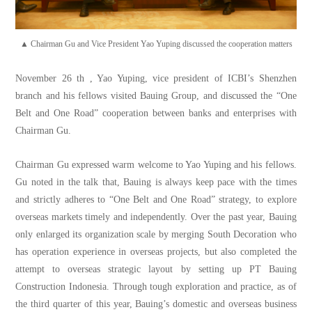
▲ Chairman Gu and Vice President Yao Yuping discussed the cooperation matters
November 26 th , Yao Yuping, vice president of ICBI’s Shenzhen
branch and his fellows visited Bauing Group, and discussed the “One
Belt and One Road” cooperation between banks and enterprises with
Chairman Gu.
Chairman Gu expressed warm welcome to Yao Yuping and his fellows.
Gu noted in the talk that, Bauing is always keep pace with the times
and strictly adheres to “One Belt and One Road” strategy, to explore
overseas markets timely and independently. Over the past year, Bauing
only enlarged its organization scale by merging South Decoration who
has operation experience in overseas projects, but also completed the
attempt to overseas strategic layout by setting up PT Bauing
Construction Indonesia. Through tough exploration and practice, as of
the third quarter of this year, Bauing’s domestic and overseas business