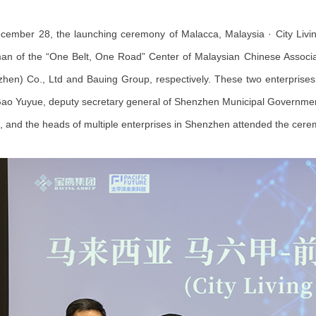
ember 28, the launching ceremony of Malacca, Malaysia · City Livi
an of the “One Belt, One Road” Center of Malaysian Chinese Associati
hen) Co., Ltd and Bauing Group, respectively. These two enterprises w
ao Yuyue, deputy secretary general of Shenzhen Municipal Government, 
a, and the heads of multiple enterprises in Shenzhen attended the cere