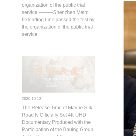
organization of the public trial
service ———Shenzhen Metro
Extending Line passed the test by
the organization of the public trial
service
2020-10-13
The Release Time of Marine Silk
Road Is Officially Set 4K UHD
Documentary Produced with the
Participation of the Bauing Group