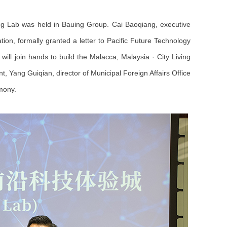
ng Lab was held in Bauing Group. Cai Baoqiang, executive
on, formally granted a letter to Pacific Future Technology
ill join hands to build the Malacca, Malaysia · City Living
Yang Guiqian, director of Municipal Foreign Affairs Office
mony.