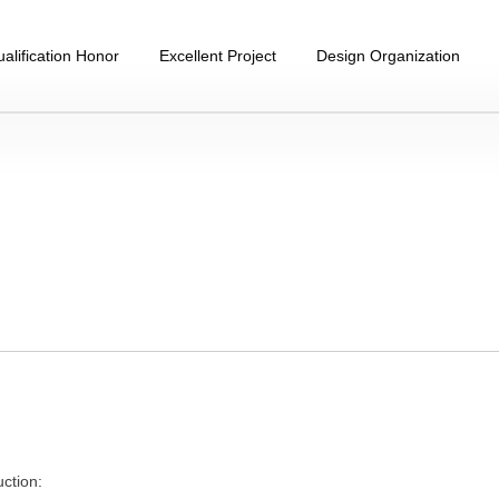
alification Honor
Excellent Project
Design Organization
uction: