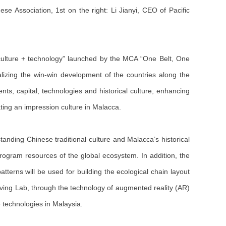
 Association, 1st on the right: Li Jianyi, CEO of Pacific
 culture + technology” launched by the MCA “One Belt, One
lizing the win-win development of the countries along the
nts, capital, technologies and historical culture, enhancing
ting an impression culture in Malacca.
tstanding Chinese traditional culture and Malacca’s historical
 program resources of the global ecosystem. In addition, the
atterns will be used for building the ecological chain layout
Living Lab, through the technology of augmented reality (AR)
ge technologies in Malaysia.