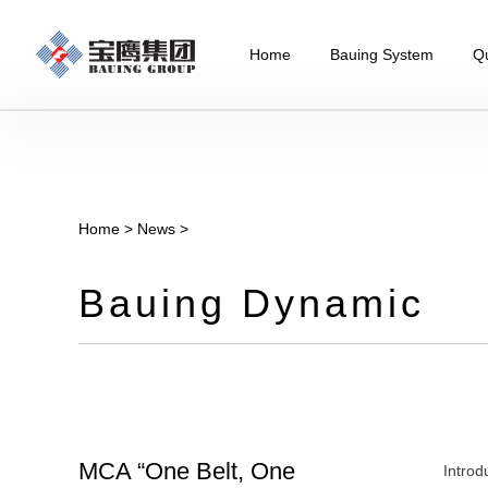
Home
Bauing System
Qu
Home
>
News
>
Bauing Dynamic
MCA “One Belt, One
Introd