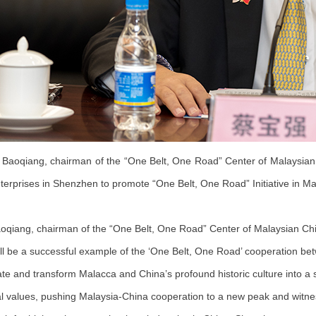
Baoqiang, chairman of the “One Belt, One Road” Center of Malaysian C
terprises in Shenzhen to promote “One Belt, One Road” Initiative in Ma
oqiang, chairman of the “One Belt, One Road” Center of Malaysian Chin
ll be a successful example of the ‘One Belt, One Road’ cooperation bet
ate and transform Malacca and China’s profound historic culture into a 
al values, pushing Malaysia-China cooperation to a new peak and witnes