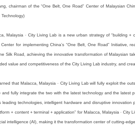
ng, chairman of the “One Belt, One Road” Center of Malaysian Chinese
 Technology)
a, Malaysia · City Living Lab is a new urban strategy of “building +
Center for implementing China’s “One Belt, One Road” Initiative, rea
me Silk Road, achieving the innovative transformation of Malaysian tale
ded value and competitiveness of the City Living Lab industry, and crea
learned that Malacca, Malaysia · City Living Lab will fully exploit the ou
e and fully integrate the two with the latest technology and the latest
s leading technologies, intelligent hardware and disruptive innovation p
atform + content + terminal + application” for Malacca, Malaysia · City 
ficial intelligence (AI), making it the transformation center of cutting-ed