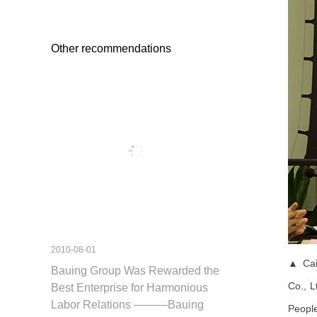
Other recommendations
2010-08-01
▲ Cai 
Bauing Group Was Rewarded the
Co., L
Best Enterprise for Harmonious
Labor Relations ———Bauing
Peopl