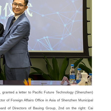
granted a letter to Pacific Future Technology (Shenzhen)
ctor of Foreign Affairs Office in Asia of Shenzhen Municipal
rd of Directors of Bauing Group, 2nd on the right: Cai