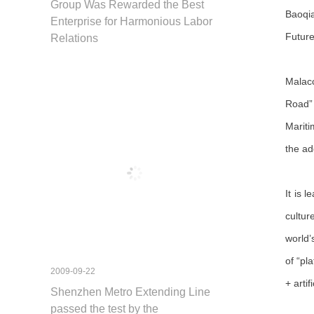
Group Was Rewarded the Best
Baoqia
Enterprise for Harmonious Labor
Future
Relations
Malacc
Road” 
Mariti
the ad
It is 
cultur
world’
of “pl
2009-09-22
+ arti
Shenzhen Metro Extending Line
passed the test by the