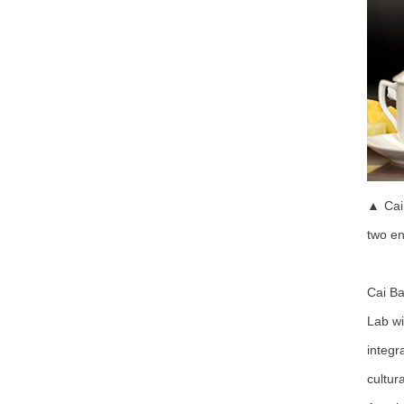
▲ Cai 
two en
Cai Ba
Lab wi
integr
cultur