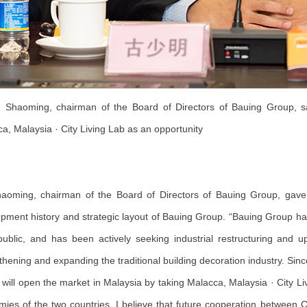
Shaoming, chairman of the Board of Directors of Bauing Group, sa
a, Malaysia · City Living Lab as an opportunity
aoming, chairman of the Board of Directors of Bauing Group, gave
pment history and strategic layout of Bauing Group. “Bauing Group has 
ublic, and has been actively seeking industrial restructuring and u
thening and expanding the traditional building decoration industry. Sin
will open the market in Malaysia by taking Malacca, Malaysia · City L
ies of the two countries, I believe that future cooperation between C