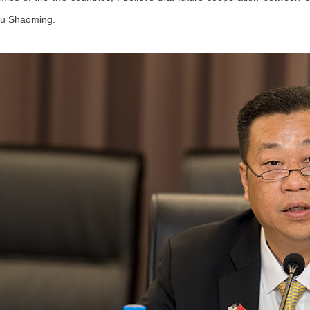
Gu Shaoming.