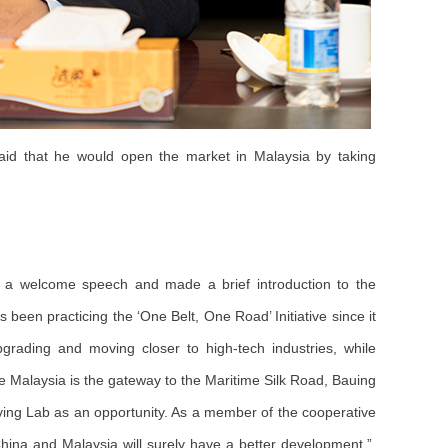
id that he would open the market in Malaysia by taking
 a welcome speech and made a brief introduction to the
been practicing the ‘One Belt, One Road’ Initiative since it
pgrading and moving closer to high-tech industries, while
ce Malaysia is the gateway to the Maritime Silk Road, Bauing
iving Lab as an opportunity. As a member of the cooperative
hina and Malaysia will surely have a better development.”,