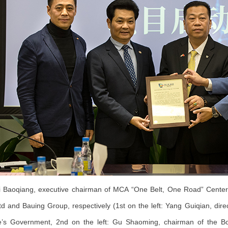
Baoqiang, executive chairman of MCA “One Belt, One Road” Center, 
td and Bauing Group, respectively (1st on the left: Yang Guiqian, dire
e’s Government, 2nd on the left: Gu Shaoming, chairman of the Boa