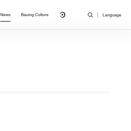
News
Bauing Culture
Language