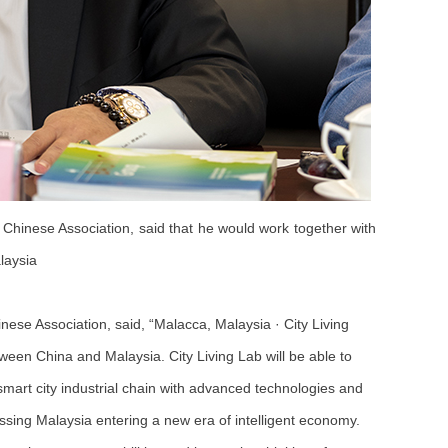
hinese Association, said that he would work together with
laysia
ese Association, said, “Malacca, Malaysia · City Living
ween China and Malaysia. City Living Lab will be able to
smart city industrial chain with advanced technologies and
sing Malaysia entering a new era of intelligent economy.