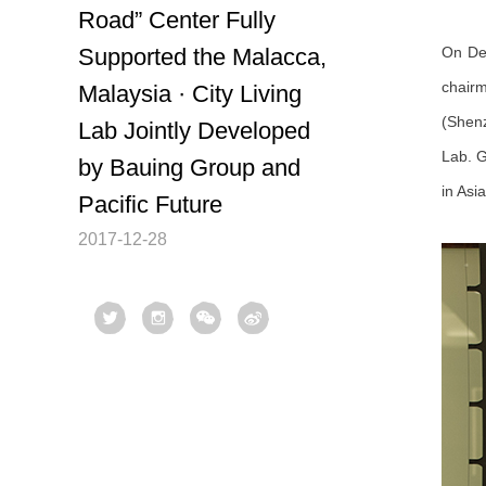
Road” Center Fully
Supported the Malacca,
On Dec
chairm
Malaysia · City Living
(Shenz
Lab Jointly Developed
Lab. G
by Bauing Group and
in Asi
Pacific Future
2017-12-28