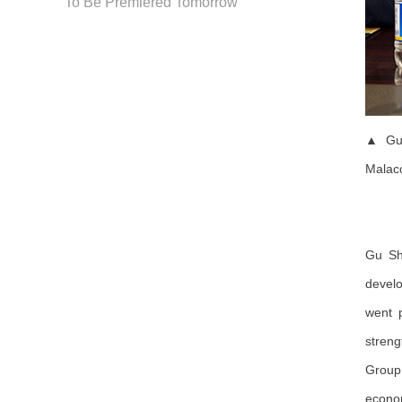
To Be Premiered Tomorrow
▲ Gu 
Malacc
Gu Sh
develo
went p
streng
Group 
econom